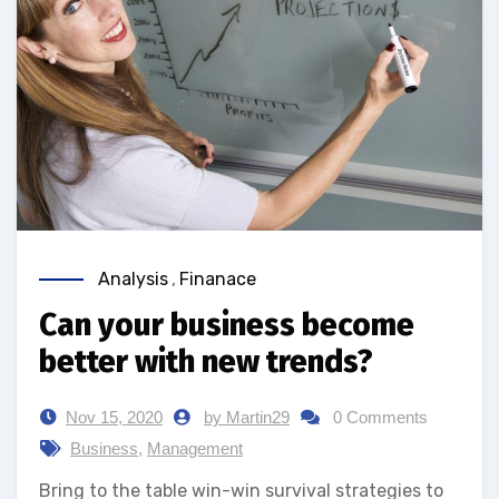
Analysis
,
Finanace
Can your business become
better with new trends?
Nov 15, 2020
by Martin29
0 Comments
Business
,
Management
Bring to the table win-win survival strategies to