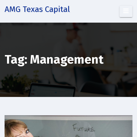
Skip
AMG Texas Capital
to
content
Tag:
Management