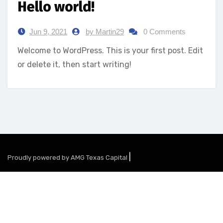
Hello world!
Jun 9, 2021
by Martin29
0 Comments
Welcome to WordPress. This is your first post. Edit
or delete it, then start writing!
|
Proudly powered by AMG Texas Capital