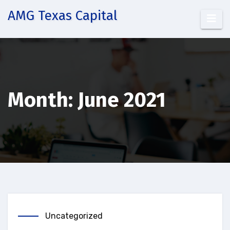
Skip
AMG Texas Capital
to
content
Month:
June 2021
Uncategorized