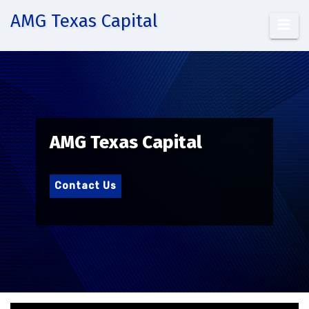
Skip
AMG Texas Capital
to
content
AMG Texas Capital
Contact Us