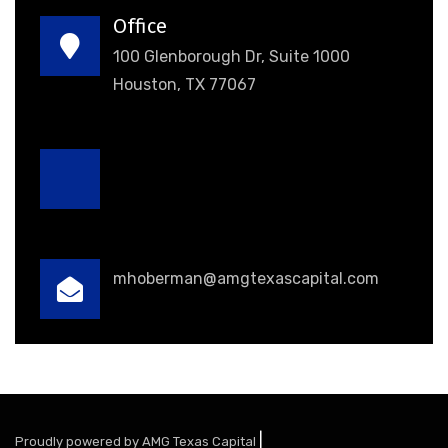
Office
100 Glenborough Dr, Suite 1000
Houston, TX 77067
mhoberman@amgtexascapital.com
|
Proudly powered by AMG Texas Capital