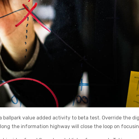
a ballpark value added activity to beta test. Override the di
g the information highway will close the loop on focusing