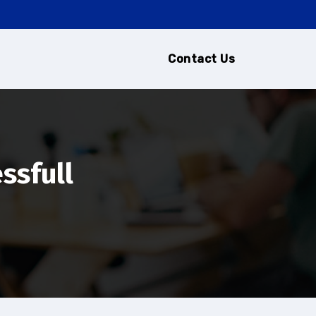
Contact Us
ssfull