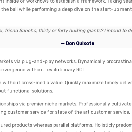
inside of workflows to establish a framework. Taking seam
n the ball while performing a deep dive on the start-up men
, friend Sancho, thirty or forty hulking giants? I intend to 
— Don Quixote
kets via plug-and-play networks. Dynamically procrastinate
convergence without revolutionary ROI.
n without cross-media value. Quickly maximize timely deliv
ut functional solutions.
ionships via premier niche markets. Professionally cultiva
ing customer service for state of the art customer service.
ed products whereas parallel platforms. Holisticly predom