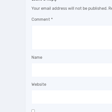
Your email address will not be published.
R
Comment
*
Name
Website