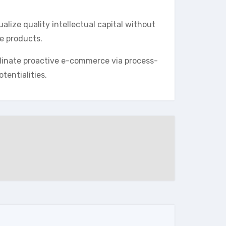
lize quality intellectual capital without
le products.
dinate proactive e-commerce via process-
tentialities.