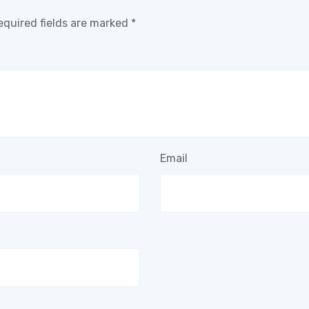
equired fields are marked
*
Email