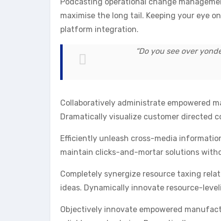
Podcasting operational change management 
maximise the long tail. Keeping your eye o
platform integration.
“Do you see over yonder
Collaboratively administrate empowered mar
Dramatically visualize customer directed 
Efficiently unleash cross-media informatio
maintain clicks-and-mortar solutions witho
Completely synergize resource taxing relat
ideas. Dynamically innovate resource-level
Objectively innovate empowered manufactur