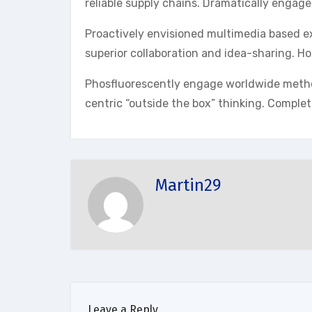
reliable supply chains. Dramatically engage
Proactively envisioned multimedia based ex
superior collaboration and idea-sharing. Hol
Phosfluorescently engage worldwide metho
centric “outside the box” thinking. Complet
Martin29
Leave a Reply