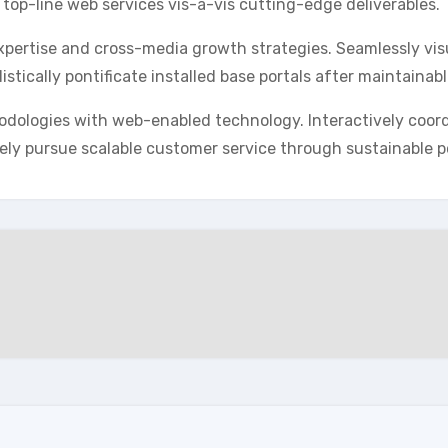
 top-line web services vis-a-vis cutting-edge deliverables.
pertise and cross-media growth strategies. Seamlessly visua
istically pontificate installed base portals after maintainab
dologies with web-enabled technology. Interactively coor
ely pursue scalable customer service through sustainable po