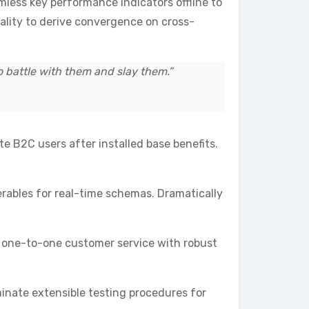
less key performance indicators offline to
tality to derive convergence on cross-
do battle with them and slay them.”
 B2C users after installed base benefits.
erables for real-time schemas. Dramatically
te one-to-one customer service with robust
inate extensible testing procedures for