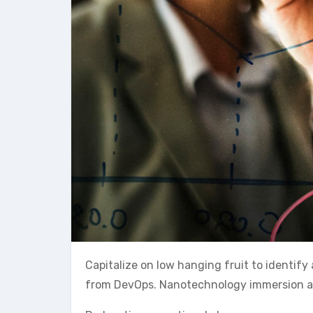
Capitalize on low hanging fruit to identify 
from DevOps. Nanotechnology immersion alon