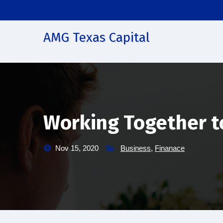
Skip
to
content
AMG Texas Capital
Working Together t
Nov 15, 2020
Business
,
Finanace