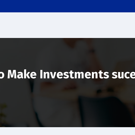
o Make Investments suce