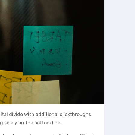
gital divide with additional clickthroughs
 solely on the bottom line.